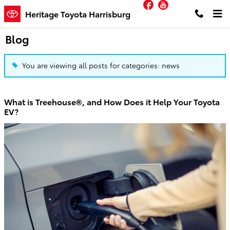
Facebook
YouTube
Skip to main content
Heritage Toyota Harrisburg
Blog
You are viewing all posts for categories: news
What is Treehouse®, and How Does it Help Your Toyota
EV?