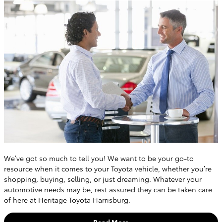
We’ve got so much to tell you! We want to be your go-to
resource when it comes to your Toyota vehicle, whether you’re
shopping, buying, selling, or just dreaming. Whatever your
automotive needs may be, rest assured they can be taken care
of here at Heritage Toyota Harrisburg.
Read More