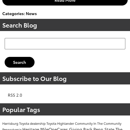
Categories
:
News
Search Blog
Search Blog
Search
Subscribe to Our Blog
RSS 2.0
Popular Tags
Harrisburg Toyota dealership
Toyota Highlander
Community
In The Community
Heritage
MileOneCares
Giving Back
Penn State
The
Pennsylvania