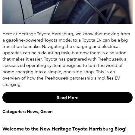
Here at Heritage Toyota Harrisburg, we know that moving from
a gasoline-powered Toyota model to a
Toyota EV
can be a big
transition to make. Navigating the charging and electrical
upgrades can be a daunting task, but now there is a solution
that makes it easier. Toyota has partnered with Treehouse®, a
specialized operating system designed to turn the world of
home charging into a simple, one-stop shop. This is an
overview of how the Treehouse® partnership simplifies EV
charging.
Read More
Categories
:
News
,
Green
Welcome to the New Heritage Toyota Harrisburg Blog!