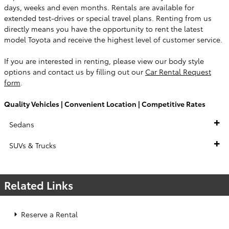
days, weeks and even months. Rentals are available for
extended test-drives or special travel plans. Renting from us
directly means you have the opportunity to rent the latest
model Toyota and receive the highest level of customer service.
If you are interested in renting, please view our body style
options and contact us by filling out our
Car Rental Request
form
.
Quality Vehicles | Convenient Location | Competitive Rates
Sedans
SUVs & Trucks
Related Links
Reserve a Rental