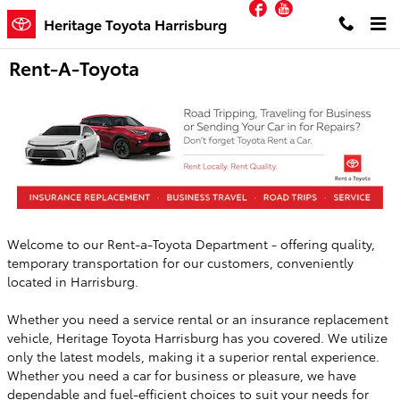
Facebook
YouTube
Skip to main content
Heritage Toyota Harrisburg
Rent-A-Toyota
Welcome to our Rent-a-Toyota Department - offering quality,
temporary transportation for our customers, conveniently
located in Harrisburg.
Whether you need a service rental or an insurance replacement
vehicle, Heritage Toyota Harrisburg has you covered. We utilize
only the latest models, making it a superior rental experience.
Whether you need a car for business or pleasure, we have
dependable and fuel-efficient choices to suit your needs for