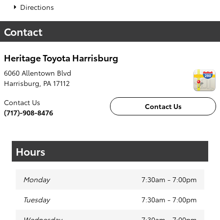
Directions
Contact
Heritage Toyota Harrisburg
6060 Allentown Blvd
Harrisburg
,
PA
17112
Contact Us
Contact Us
(717)-908-8476
Hours
Monday
7:30am - 7:00pm
Tuesday
7:30am - 7:00pm
Wednesday
7:30am - 7:00pm