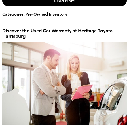
Read More
Categories
:
Pre-Owned Inventory
Discover the Used Car Warranty at Heritage Toyota
Harrisburg