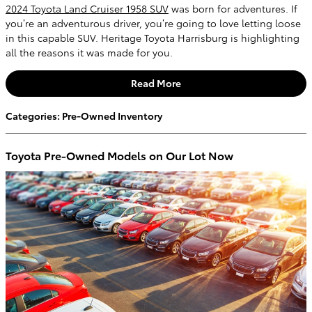
2024 Toyota Land Cruiser 1958 SUV
was born for adventures. If
you’re an adventurous driver, you’re going to love letting loose
in this capable SUV. Heritage Toyota Harrisburg is highlighting
all the reasons it was made for you.
Read More
Categories
:
Pre-Owned Inventory
Toyota Pre-Owned Models on Our Lot Now