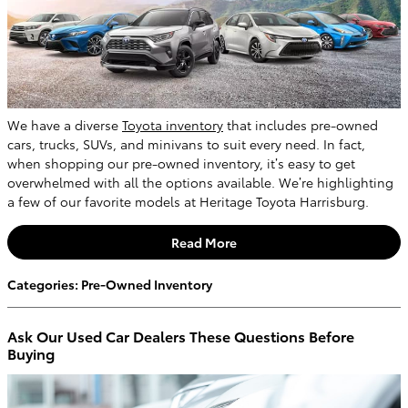
We have a diverse
Toyota inventory
that includes pre-owned
cars, trucks, SUVs, and minivans to suit every need. In fact,
when shopping our pre-owned inventory, it’s easy to get
overwhelmed with all the options available. We’re highlighting
a few of our favorite models at Heritage Toyota Harrisburg.
Read More
Categories
:
Pre-Owned Inventory
Ask Our Used Car Dealers These Questions Before
Buying