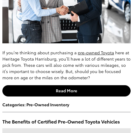
If you’re thinking about purchasing a
pre-owned Toyota
here at
Heritage Toyota Harrisburg, you’ll have a lot of different years to
pick from. These cars will also come with various mileages, so
it’s important to choose wisely. But, should you be focused
more on age or the miles on the odometer?
Read More
Categories
:
Pre-Owned Inventory
The Benefits of Certified Pre-Owned Toyota Vehicles