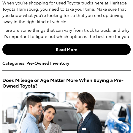
When you're shopping for
used Toyota trucks
here at Heritage
Toyota Harrisburg, you need to take your time. Make sure that
you know what you're looking for so that you end up driving
away in the right kind of vehicle.
Here are some things that can vary from truck to truck, and why
it's important to figure out which option is the best one for you.
Read More
Categories
:
Pre-Owned Inventory
Does Mileage or Age Matter More When Buying a Pre-
Owned Toyota?