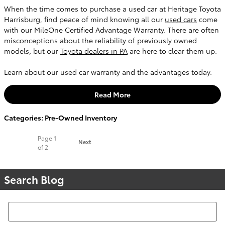
When the time comes to purchase a used car at Heritage Toyota
Harrisburg, find peace of mind knowing all our
used cars
come
with our MileOne Certified Advantage Warranty. There are often
misconceptions about the reliability of previously owned
models, but our
Toyota dealers in PA
are here to clear them up.
Learn about our used car warranty and the advantages today.
Read More
Categories
:
Pre-Owned Inventory
Page
1
Next
of 2
Search Blog
Search Blog