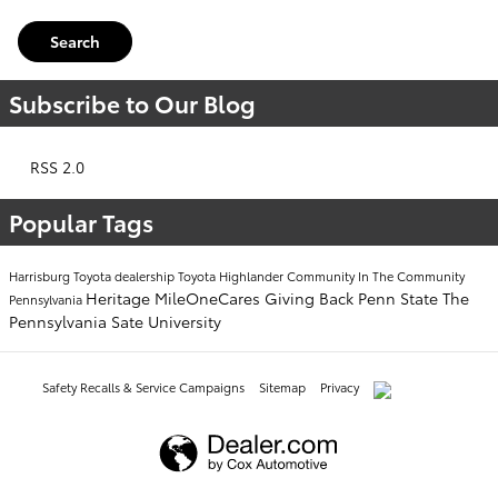
Search
Subscribe to Our Blog
RSS 2.0
Popular Tags
Harrisburg Toyota dealership
Toyota Highlander
Community
In The Community
Heritage
MileOneCares
Giving Back
Penn State
The
Pennsylvania
Pennsylvania Sate University
Safety Recalls & Service Campaigns
Sitemap
Privacy
AdChoices