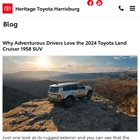
Facebook
YouTube
Skip to main content
Heritage Toyota Harrisburg
Blog
Why Adventurous Drivers Love the 2024 Toyota Land
Cruiser 1958 SUV
Just one look at its rugged exterior and you can see that the