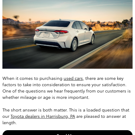
When it comes to purchasing
used cars
, there are some key
factors to take into consideration to ensure your satisfaction.
One of the questions we hear frequently from our customers is
whether mileage or age is more important.
The short answer is both matter. This is a loaded question that
our
Toyota dealers in Harrisburg, PA
are pleased to answer at
length.