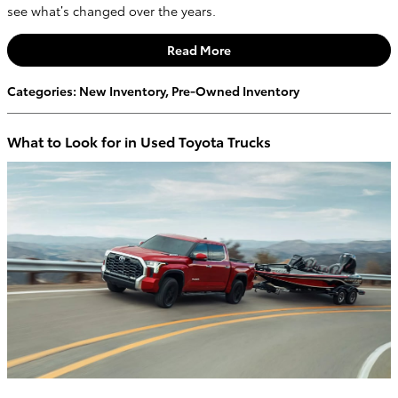
see what’s changed over the years.
Read More
Categories
:
New Inventory
,
Pre-Owned Inventory
What to Look for in Used Toyota Trucks