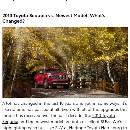
2013 Toyota Sequoia vs. Newest Model: What's
Changed?
A lot has changed in the last 10 years and yet, in some ways, it’s
like no time has passed at all. Even with all of the upgrades this
model has received over the past decade, the
2013 Toyota
Sequoia
and the newest model are both excellent SUVs. We’re
highlighting each full-size SUV at Heritage Toyota Harrisburg to