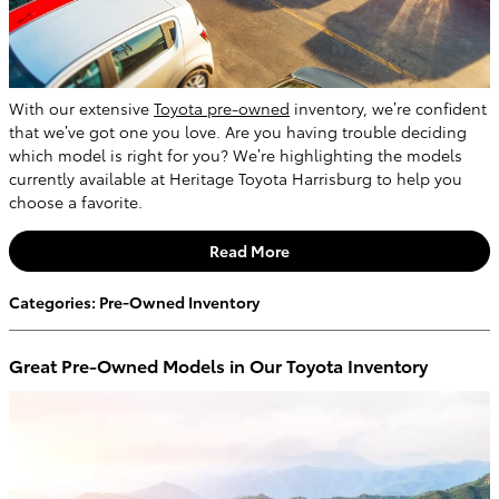
With our extensive
Toyota pre-owned
inventory, we’re confident
that we’ve got one you love. Are you having trouble deciding
which model is right for you? We’re highlighting the models
currently available at Heritage Toyota Harrisburg to help you
choose a favorite.
Read More
Categories
:
Pre-Owned Inventory
Great Pre-Owned Models in Our Toyota Inventory