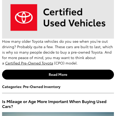
How many older Toyota vehicles do you see when you’re out
driving? Probably quite a few. These cars are built to last, which
is why so many people decide to buy a pre-owned Toyota. And
for more peace of mind, you may want to think about
a
Certified Pre-Owned Toyota
(CPO) model.
Read More
Categories
:
Pre-Owned Inventory
Is Mileage or Age More Important When Buying Used
Cars?