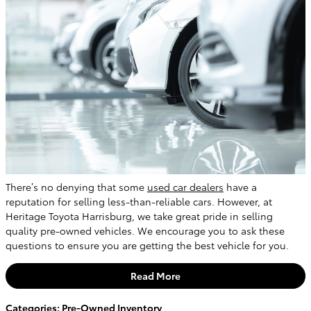
There’s no denying that some
used car dealers
have a
reputation for selling less-than-reliable cars. However, at
Heritage Toyota Harrisburg, we take great pride in selling
quality pre-owned vehicles. We encourage you to ask these
questions to ensure you are getting the best vehicle for you.
Read More
Categories
:
Pre-Owned Inventory