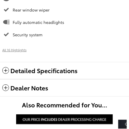
Rear window wiper
Fully automatic headlights
Security system
All 16 Highlights
Detailed Specifications
Dealer Notes
Also Recommended for You...
Slide 1 of 3