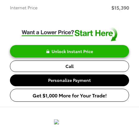
$15,390
Internet Price
Unlock Instant Price
Call
Personalize Payment
Get $1,000 More for Your Trade!