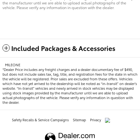
the manufacturer until we are able to upload actual photographs of the
vehicle. Please verify any information in question with the dealer.
Included Packages & Accessories
MILEONE
*Dealer Price includes any freight charges and a dealer documentary fee of $490,
but does not include sales tax, tag, title, and registration fees for the state in which
the vehicle will be registered. Prior sales are excluded from these offers. Vehicles
which have not yet arrived to the dealership will be noted as “in-transit” on dealer’s
website. “In-transit” vehicles and newly arrived in stock vehicles may be displayed
using stock images provided by the manufacturer until we are able to upload
actual photographs of the vehicle. Please verify any information in question with
the dealer.
Safety Recalls & Service Campaigns
Sitemap
Privacy
AdChoices