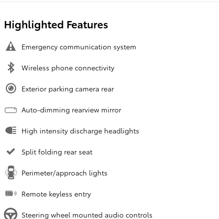
Highlighted Features
Emergency communication system
Wireless phone connectivity
Exterior parking camera rear
Auto-dimming rearview mirror
High intensity discharge headlights
Split folding rear seat
Perimeter/approach lights
Remote keyless entry
Steering wheel mounted audio controls