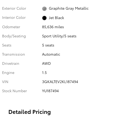
Exterior Color
Graphite Gray Metallic
Interior Color
Jet Black
Odometer
85,636 miles
Body/Seating
Sport Utility/5 seats
Seats
5 seats
Transmission
Automatic
Drivetrain
AWD
Engine
1.5
VIN
3GKALTEV2KL187494
Stock Number
YU187494
Detailed Pricing