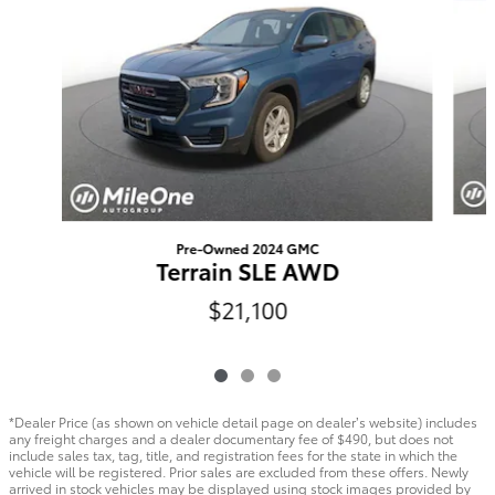
Pre-Owned 2024 GMC
Terrain SLE AWD
$21,100
*Dealer Price (as shown on vehicle detail page on dealer’s website) includes
any freight charges and a dealer documentary fee of $490, but does not
include sales tax, tag, title, and registration fees for the state in which the
vehicle will be registered. Prior sales are excluded from these offers. Newly
arrived in stock vehicles may be displayed using stock images provided by