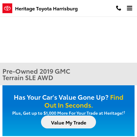
Skip to main content
Heritage Toyota Harrisburg
Pre-Owned 2019 GMC
Terrain SLE AWD
Has Your Car's Value Gone Up?
Find
Out In Seconds.
†
Plus, Get up to $1,000 More For Your Trade at Heritage!
Value My Trade