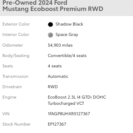
Pre-Owned 2024 Ford
Mustang Ecoboost Premium RWD
Exterior Color
Shadow Black
Interior Color
Space Gray
Odometer
54,903 miles
Body/Seating
Convertible/4 seats
Seats
4 seats
Transmission
Automatic
Drivetrain
RWD
Engine
EcoBoost 2.3L I4 GTDi DOHC
Turbocharged VCT
VIN
1FAGP8UHXR5127367
Stock Number
EP127367