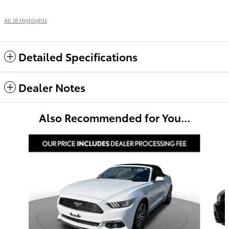
All 18 Highlights
Detailed Specifications
Dealer Notes
Also Recommended for You...
Slide 1 of 4