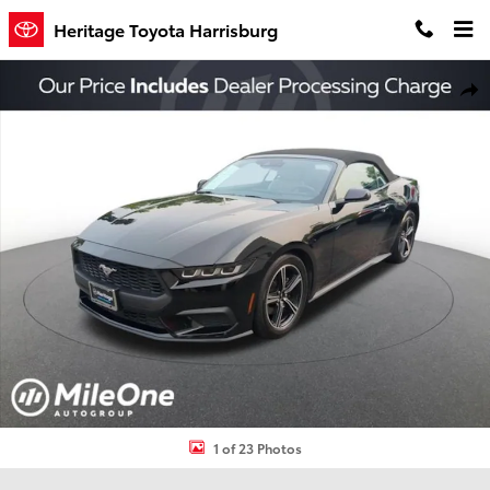
Skip to main content
Heritage Toyota Harrisburg
Used 2024 Ford Mustang Ecoboost Premium Convertible Photo 1 o
Shar
1 of 23 Photos