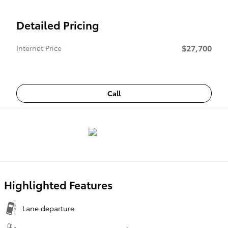
Detailed Pricing
$27,700
Internet Price
Call
Highlighted Features
Lane departure