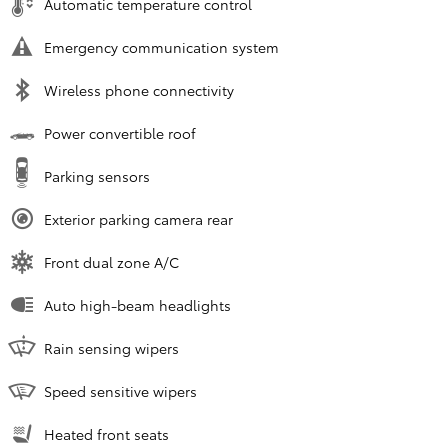
Automatic temperature control
Emergency communication system
Wireless phone connectivity
Power convertible roof
Parking sensors
Exterior parking camera rear
Front dual zone A/C
Auto high-beam headlights
Rain sensing wipers
Speed sensitive wipers
Heated front seats