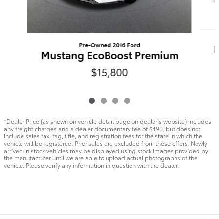
Pre-Owned 2016 Ford
Mustang EcoBoost Premium
$15,800
*Dealer Price (as shown on vehicle detail page on dealer’s website) includes
any freight charges and a dealer documentary fee of $490, but does not
include sales tax, tag, title, and registration fees for the state in which the
vehicle will be registered. Prior sales are excluded from these offers. Newly
arrived in stock vehicles may be displayed using stock images provided by
the manufacturer until we are able to upload actual photographs of the
vehicle. Please verify any information in question with the dealer.