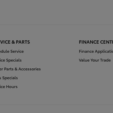
VICE & PARTS
FINANCE CENT
dule Service
Finance Applicati
ice Specials
Value Your Trade
r Parts & Accessories
s Specials
ice Hours