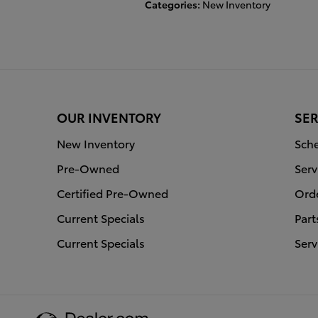
Categories
:
New Inventory
OUR INVENTORY
SER
New Inventory
Sche
Pre-Owned
Serv
Certified Pre-Owned
Orde
Current Specials
Part
Current Specials
Serv