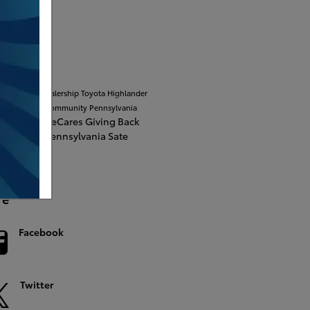
S 2.0
ular Tags
burg Toyota dealership
Toyota Highlander
unity
In The Community
Pennsylvania
tage
MileOneCares
Giving Back
 State
The Pennsylvania Sate
rsity
re
Facebook
Twitter