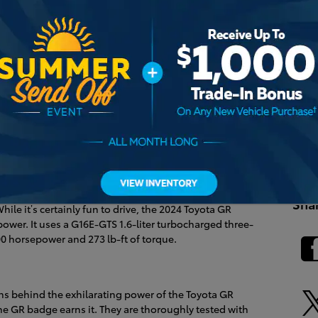
RS
Pop
Harris
 the
2024 Toyota GR Corolla
apart from the 2024 Toyota
Comm
edans, but that’s where the similarities end. We’re
Heri
s of the Toyota GR Corolla at Heritage Toyota Harrisburg.
Penn
Unive
iter Dynamic Force engine to produce a spirited 169
Sha
ile it’s certainly fun to drive, the 2024 Toyota GR
 power. It uses a G16E-GTS 1.6-liter turbocharged three-
00 horsepower and 273 lb-ft of torque.
ns behind the exhilarating power of the Toyota GR
the GR badge earns it. They are thoroughly tested with