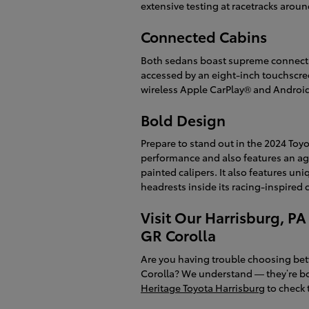
extensive testing at racetracks aroun
Connected Cabins
Both sedans boast supreme connectiv
accessed by an eight-inch touchscre
wireless Apple CarPlay® and Android 
Bold Design
Prepare to stand out in the 2024 Toyo
performance and also features an agg
painted calipers. It also features un
headrests inside its racing-inspired 
Visit Our Harrisburg, PA
GR Corolla
Are you having trouble choosing bet
Corolla? We understand — they’re bo
Heritage Toyota Harrisburg
to check t