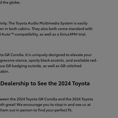
d the globe.
ity. The Toyota Audio Multimedia System is easily
en in both cabins. They also both come standard with
Auto™ compatibility, as well as a SiriusXM® trial.
ta GR Corolla. It is uniquely designed to elevate your
ressive stance, sporty black accents, and available red-
ique GR badging outside, as well as GR-stitched
cabin.
 Dealership to See the 2024 Toyota
ween the 2024 Toyota GR Corolla and the 2024 Toyota
th great! We encourage you to stop in and see us at
hem out in person to find your perfect fit.