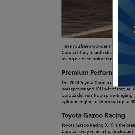
Have you been wondering what sets
Corolla? They’re both sleek compact s
taking a closer look at the highlight
Premium Performance
The 2024 Toyota Corolla uses a 2.0-l
horsepower and 151 lb-ft of torque. Wh
Corolla delivers truly spine-tingling
cylinder engine to churn out up to 3
Toyota Gazoo Racing
Toyota Gazoo Racing (GR) is the brai
Corolla. Every vehicle that includes 