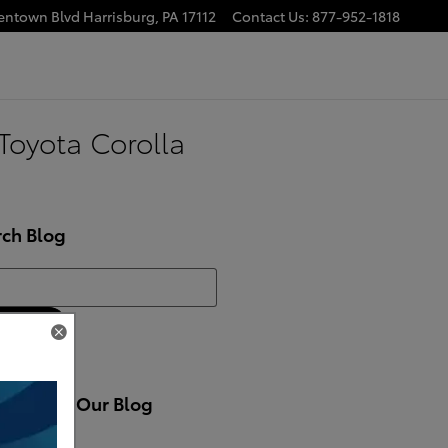
lentown Blvd
Harrisburg
,
PA
17112
Contact Us
:
877-952-1818
Toyota Corolla
rch Blog
h Blog
Search
cribe to Our Blog