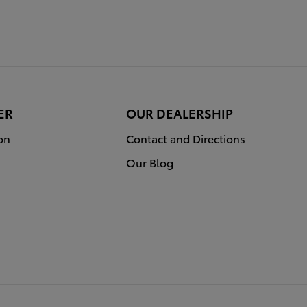
ER
OUR DEALERSHIP
on
Contact and Directions
Our Blog