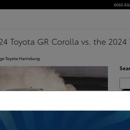
6060 Al
4 Toyota GR Corolla vs. the 2024 
ge Toyota Harrisburg
Sea
Searc
Subs