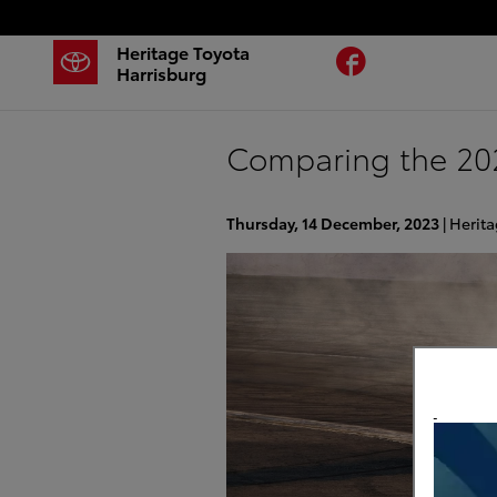
Skip to main content
Heritage Toyota
Facebook
Harrisburg
Comparing the 202
Thursday, 14 December, 2023
Herita