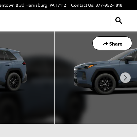
lentown Blvd
Harrisburg
,
PA
17112
Contact Us
:
877-952-1818
Share