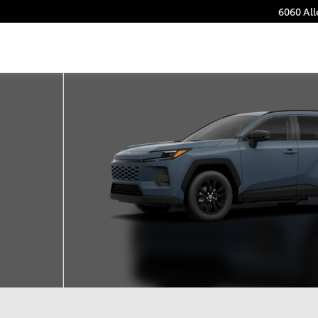
6060 Al
22