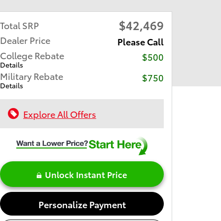
$42,469
Total SRP
Dealer Price
Please Call
College Rebate
$500
Details
Military Rebate
$750
Details
Explore All Offers
Unlock Instant Price
Personalize Payment