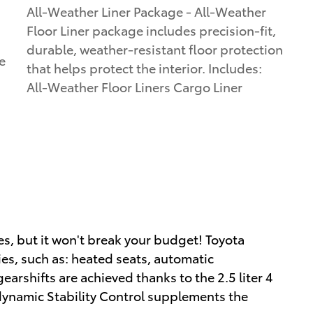
All-Weather Liner Package - All-Weather
Floor Liner package includes precision-fit,
durable, weather-resistant floor protection
e
that helps protect the interior. Includes:
All-Weather Floor Liners Cargo Liner
ies, but it won't break your budget! Toyota
ies, such as: heated seats, automatic
rshifts are achieved thanks to the 2.5 liter 4
 dynamic Stability Control supplements the