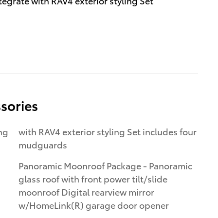
egrate with RAV4 exterior styling Set
sories
with RAV4 exterior styling Set includes four
mudguards
Panoramic Moonroof Package - Panoramic
glass roof with front power tilt/slide
moonroof Digital rearview mirror
w/HomeLink(R) garage door opener