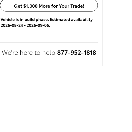
Get $1,000 More for Your Trade!
Vehicle is in build phase. Estimated availability
2026-08-24 - 2026-09-06.
We're here to help
877-952-1818