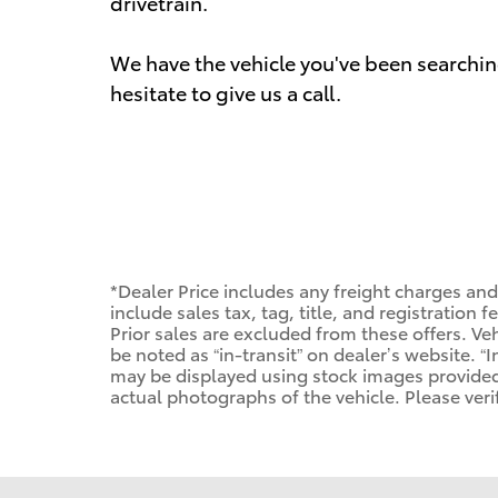
drivetrain.
We have the vehicle you've been searching
hesitate to give us a call.
*Dealer Price includes any freight charges an
include sales tax, tag, title, and registration f
Prior sales are excluded from these offers. Veh
be noted as “in-transit” on dealer’s website. “I
may be displayed using stock images provided
actual photographs of the vehicle. Please veri