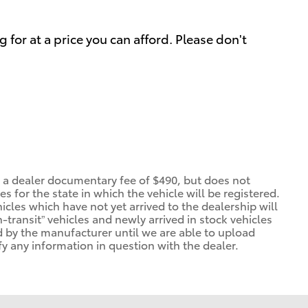
 for at a price you can afford. Please don't
d a dealer documentary fee of $490, but does not
ees for the state in which the vehicle will be registered.
icles which have not yet arrived to the dealership will
n-transit” vehicles and newly arrived in stock vehicles
 by the manufacturer until we are able to upload
fy any information in question with the dealer.