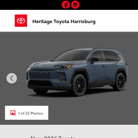
Facebook
Instagram
Skip to main content
Heritage Toyota Harrisburg
New 2026 Toyota RAV4 XLE Premium SUV Photo 1 of 
1 of 22 Photos
New 2026 Toyota