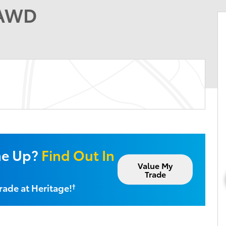
 AWD
ne Up?
Find Out In
Value My
Trade
rade at Heritage!
†