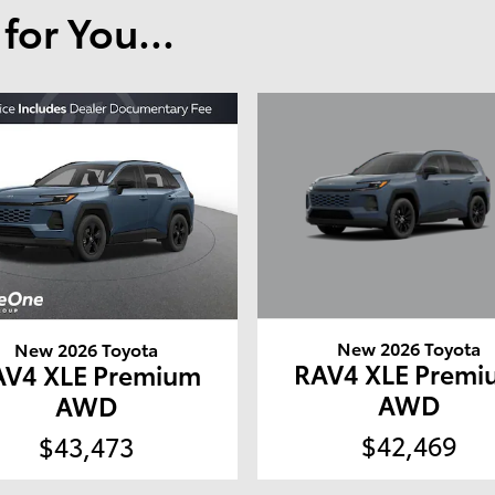
or You...
New 2026 Toyota
New 2026 Toyota
RAV4 XLE Premi
AV4 XLE Premium
AWD
AWD
$42,469
$43,473