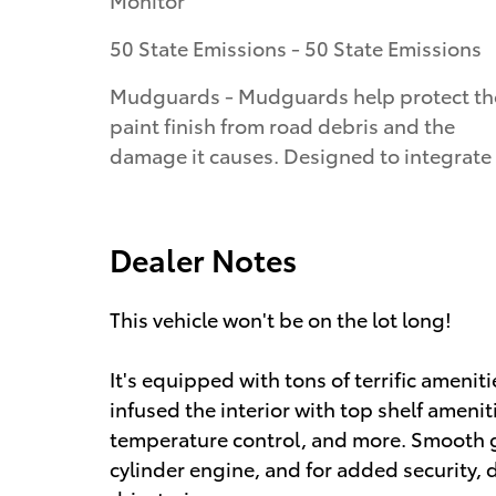
50 State Emissions - 50 State Emissions
Mudguards - Mudguards help protect th
paint finish from road debris and the
damage it causes. Designed to integrate
Dealer Notes
This vehicle won't be on the lot long!
It's equipped with tons of terrific amenit
infused the interior with top shelf amenit
temperature control, and more. Smooth gea
cylinder engine, and for added security,