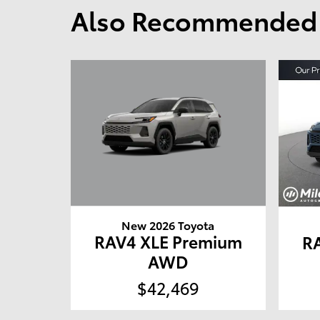
Also Recommended f
New 2026 Toyota
RAV4 XLE Premium
R
AWD
$42,469