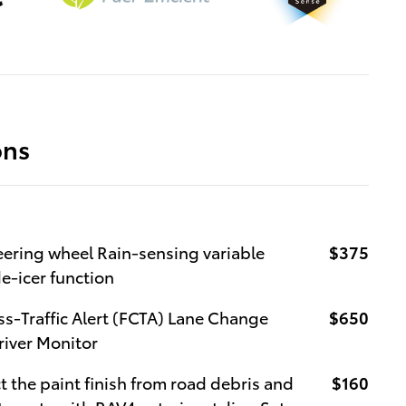
ons
eering wheel Rain-sensing variable
$375
e-icer function
ss-Traffic Alert (FCTA) Lane Change
$650
Driver Monitor
the paint finish from road debris and
$160