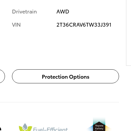
Drivetrain
AWD
VIN
2T36CRAV6TW33J391
Protection Options