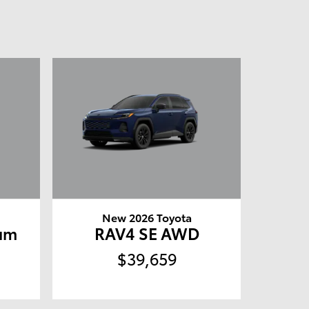
New 2026 Toyota
um
RAV4 SE AWD
$39,659