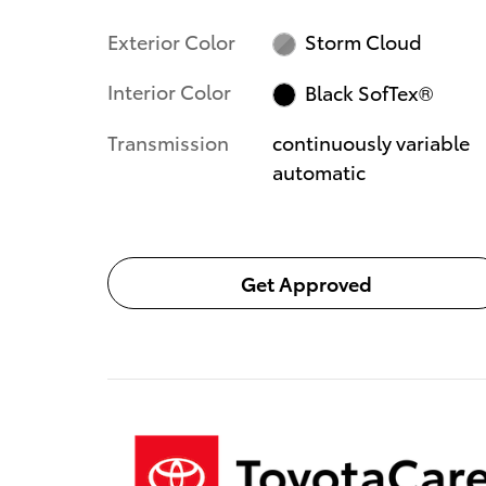
Exterior Color
Storm Cloud
Interior Color
Black SofTex®
Transmission
continuously variable
automatic
Get Approved