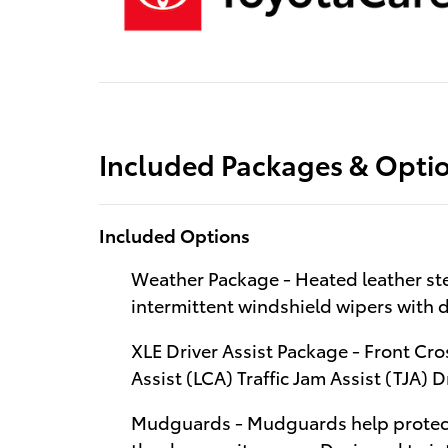
Included Packages & Opti
Included Options
Weather Package - Heated leather st
intermittent windshield wipers with d
XLE Driver Assist Package - Front Cro
Assist (LCA) Traffic Jam Assist (TJA) 
Mudguards - Mudguards help protect 