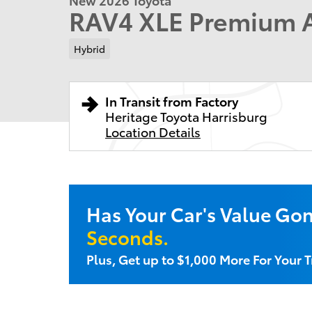
RAV4 XLE Premium
Hybrid
In Transit from Factory
Heritage Toyota Harrisburg
Location Details
Has Your Car's Value Go
Seconds.
Plus, Get up to $1,000 More For Your T