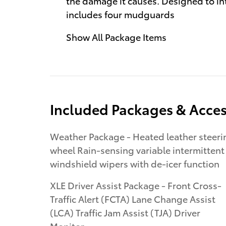
the damage it causes. Designed to int
includes four mudguards
Show All Package Items
Included Packages & Acces
Weather Package - Heated leather steering
wheel Rain-sensing variable intermittent
windshield wipers with de-icer function
XLE Driver Assist Package - Front Cross-
Traffic Alert (FCTA) Lane Change Assist
(LCA) Traffic Jam Assist (TJA) Driver
Monitor