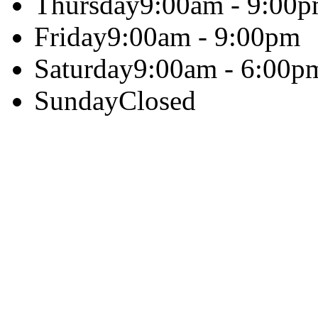
Thursday
9:00am - 9:00
Friday
9:00am - 9:00pm
Saturday
9:00am - 6:00p
Sunday
Closed