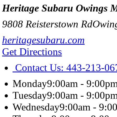
Heritage Subaru Owings M
9808 Reisterstown Rd
Owing
heritagesubaru.com
Get Directions
Contact Us:
443-213-06
Monday
9:00am - 9:00p
Tuesday
9:00am - 9:00p
Wednesday
9:00am - 9:0