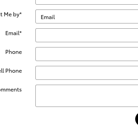
t Me by
*
Email
*
Phone
ll Phone
omments