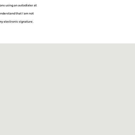
ons using an autodialer at
understand that I am not
my electronic signature.