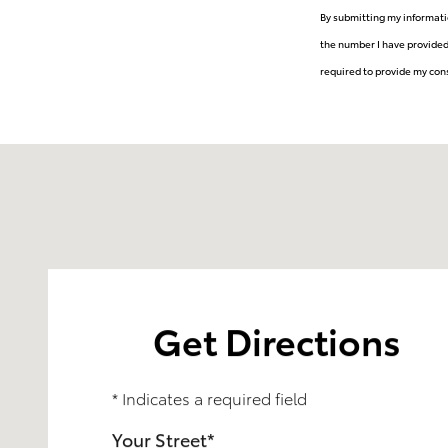
By submitting my informati
the number I have provided
required to provide my cons
Visit us at: 6060 Allentown Blvd Harrisburg, PA 17112
Get Directions
* Indicates a required field
Your Street
*