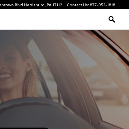
lentown Blvd
Harrisburg
,
PA
17112
Contact Us
:
877-952-1818