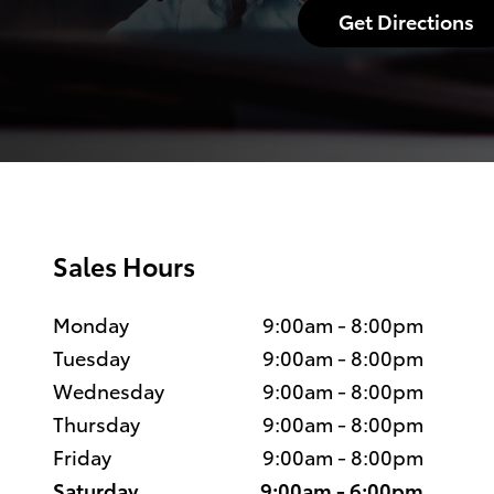
Get Directions
Sales Hours
Monday
9:00am - 8:00pm
Tuesday
9:00am - 8:00pm
Wednesday
9:00am - 8:00pm
Thursday
9:00am - 8:00pm
Friday
9:00am - 8:00pm
Saturday
9:00am - 6:00pm