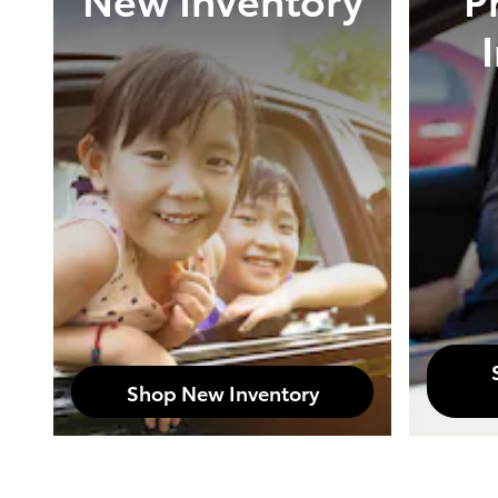
Shop New Inventory