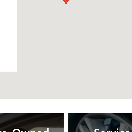
re-Owned
Service