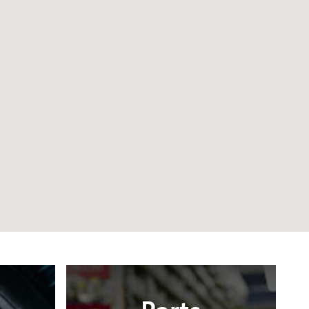
Parts