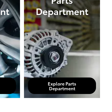
nt
Department
Explore Parts
Department