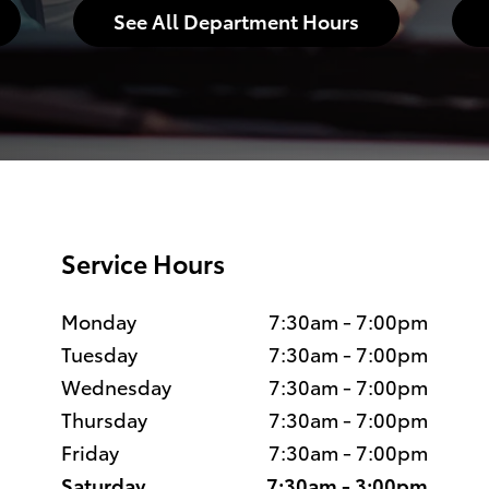
See All Department Hours
Service Hours
Monday
7:30am - 7:00pm
Tuesday
7:30am - 7:00pm
Wednesday
7:30am - 7:00pm
Thursday
7:30am - 7:00pm
Friday
7:30am - 7:00pm
Saturday
7:30am - 3:00pm