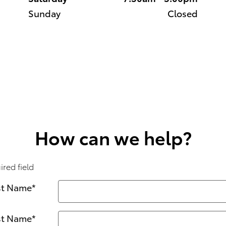
Sunday
Closed
How can we help?
ired field
st Name
*
st Name
*