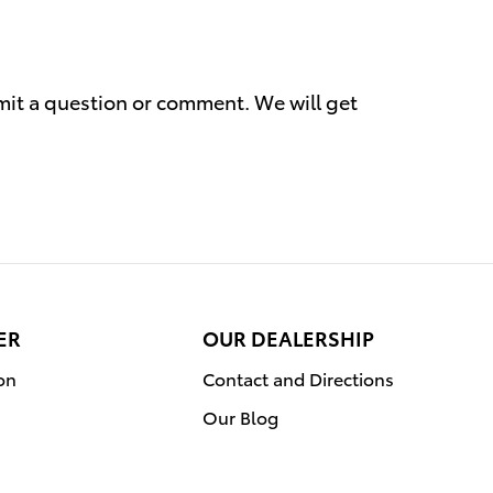
mit a question or comment. We will get
ER
OUR DEALERSHIP
on
Contact and Directions
Our Blog