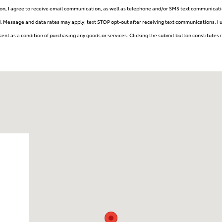
on, I agree to receive email communication, as well as telephone and/or SMS text communicati
. Message and data rates may apply; text STOP opt-out after receiving text communications. I 
ent as a condition of purchasing any goods or services. Clicking the submit button constitutes 