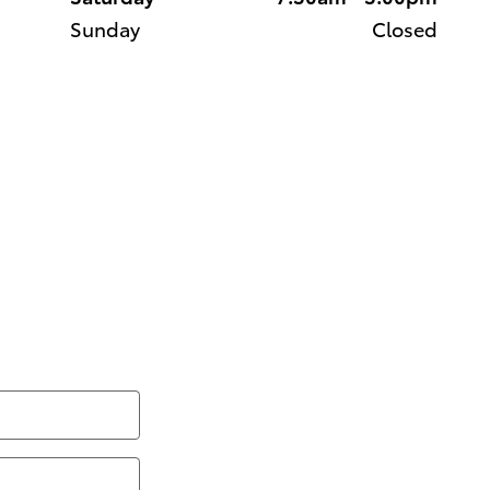
Sunday
Closed