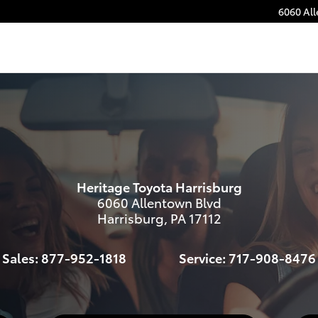
6060 Al
s
Heritage Toyota Harrisburg
6060 Allentown Blvd
Harrisburg
,
PA
17112
Sales:
877-952-1818
Service:
717-908-8476