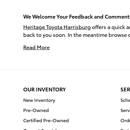
We Welcome Your Feedback and Comment
Heritage Toyota Harrisburg
offers a quick 
back to you soon. In the meantime browse 
Read More
OUR INVENTORY
SER
New Inventory
Sche
Pre-Owned
Serv
Certified Pre-Owned
Orde