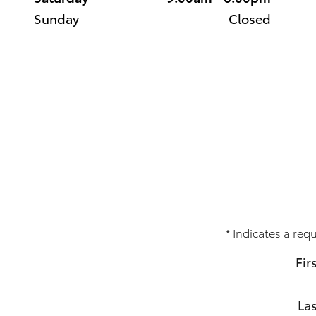
Sunday
Closed
* Indicates a requ
Fir
La