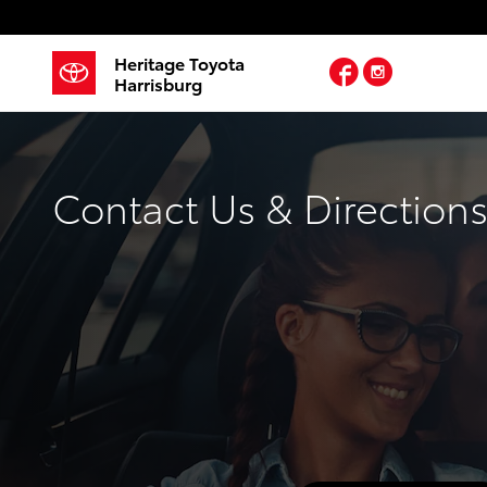
Skip to main content
Heritage Toyota
Facebook
Instagram
Harrisburg
Contact Us & Direction