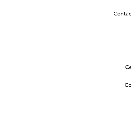
Contac
Ce
C