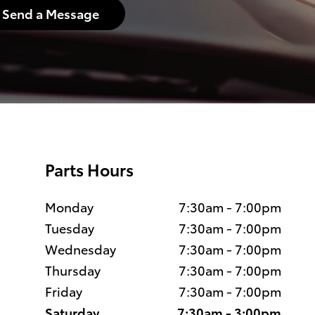
Send a Message
Parts Hours
Monday
7:30am - 7:00pm
Tuesday
7:30am - 7:00pm
Wednesday
7:30am - 7:00pm
Thursday
7:30am - 7:00pm
Friday
7:30am - 7:00pm
Saturday
7:30am - 3:00pm