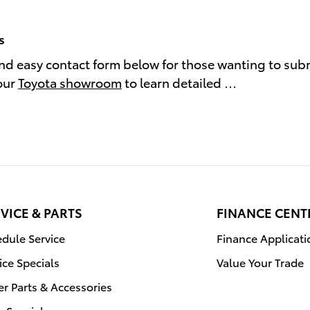
s
and easy contact form below for those wanting to sub
our
Toyota showroom
to learn detailed …
VICE & PARTS
FINANCE CENT
dule Service
Finance Applicati
ice Specials
Value Your Trade
r Parts & Accessories