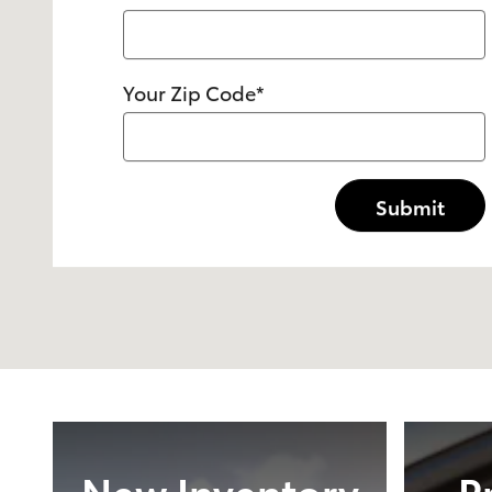
Your Zip Code
*
Submit
New Inventory
P