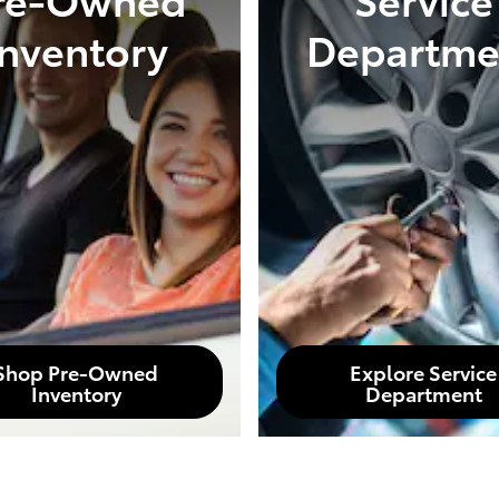
Inventory
Departme
Shop Pre-Owned
Explore Service
Inventory
Department